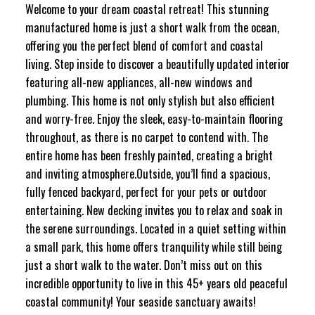
Welcome to your dream coastal retreat! This stunning
manufactured home is just a short walk from the ocean,
offering you the perfect blend of comfort and coastal
living. Step inside to discover a beautifully updated interior
featuring all-new appliances, all-new windows and
plumbing. This home is not only stylish but also efficient
and worry-free. Enjoy the sleek, easy-to-maintain flooring
throughout, as there is no carpet to contend with. The
entire home has been freshly painted, creating a bright
and inviting atmosphere.Outside, you’ll find a spacious,
fully fenced backyard, perfect for your pets or outdoor
entertaining. New decking invites you to relax and soak in
the serene surroundings. Located in a quiet setting within
a small park, this home offers tranquility while still being
just a short walk to the water. Don’t miss out on this
incredible opportunity to live in this 45+ years old peaceful
coastal community! Your seaside sanctuary awaits!