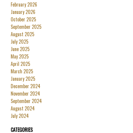
February 2026
January 2026
October 2025
September 2025
August 2025
July 2025
June 2025
May 2025
April 2025
March 2025
January 2025
December 2024
November 2024
September 2024
August 2024
July 2024
CATEGORIES