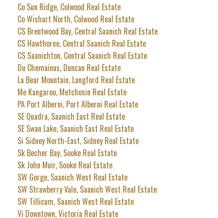
Co Sun Ridge, Colwood Real Estate
Co Wishart North, Colwood Real Estate
CS Brentwood Bay, Central Saanich Real Estate
CS Hawthorne, Central Saanich Real Estate
CS Saanichton, Central Saanich Real Estate
Du Chemainus, Duncan Real Estate
La Bear Mountain, Langford Real Estate
Me Kangaroo, Metchosin Real Estate
PA Port Alberni, Port Alberni Real Estate
SE Quadra, Saanich East Real Estate
SE Swan Lake, Saanich East Real Estate
Si Sidney North-East, Sidney Real Estate
Sk Becher Bay, Sooke Real Estate
Sk John Muir, Sooke Real Estate
SW Gorge, Saanich West Real Estate
SW Strawberry Vale, Saanich West Real Estate
SW Tillicum, Saanich West Real Estate
Vi Downtown, Victoria Real Estate