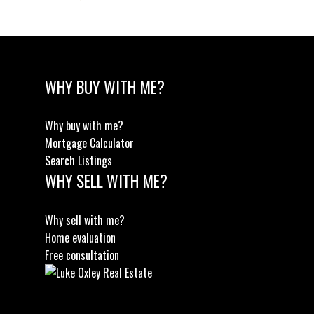
WHY BUY WITH ME?
Why buy with me?
Mortgage Calculator
Search Listings
WHY SELL WITH ME?
Why sell with me?
Home evaluation
Free consultation