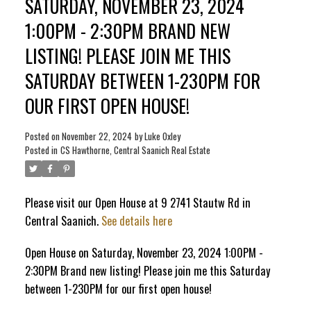
SATURDAY, NOVEMBER 23, 2024
1:00PM - 2:30PM BRAND NEW
ACTIVE
SOLD
LISTING! PLEASE JOIN ME THIS
SATURDAY BETWEEN 1-230PM FOR
OUR FIRST OPEN HOUSE!
Posted on
November 22, 2024
by
Luke Oxley
Posted in
CS Hawthorne, Central Saanich Real Estate
Please visit our Open House at 9 2741 Stautw Rd in
Central Saanich.
See details here
Open House on Saturday, November 23, 2024 1:00PM -
2:30PM Brand new listing! Please join me this Saturday
between 1-230PM for our first open house!