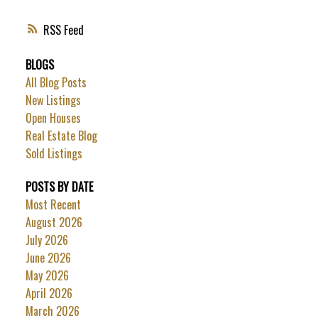
RSS
BLOGS
All Blog Posts
New Listings
Open Houses
Real Estate Blog
Sold Listings
POSTS BY DATE
Most Recent
August 2026
July 2026
June 2026
May 2026
April 2026
March 2026