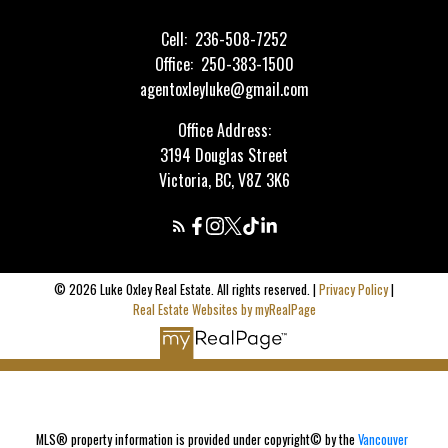
Cell:
236-508-7252
Office:
250-383-1500
agentoxleyluke@gmail.com
Office Address:
3194 Douglas Street
Victoria, BC, V8Z 3K6
© 2026 Luke Oxley Real Estate. All rights reserved. |
Privacy Policy
|
Real Estate Websites by myRealPage
MLS® property information is provided under copyright© by the
Vancouver