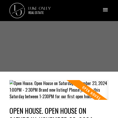
L
LUKE OXLEY
O
REAL ESTATE
OPEN HOUSE. OPEN HOUSE ON