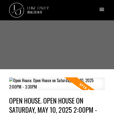
L
LUKE OXLEY
O
REAL ESTATE
OPEN HOUSE. OPEN HOUSE ON
SATURDAY, MAY 10, 2025 2:00PM -