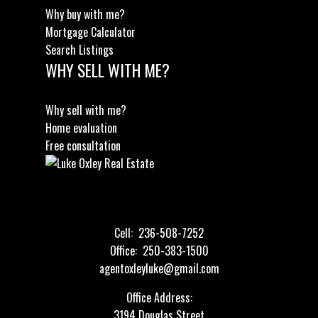
Why buy with me?
Mortgage Calculator
Search Listings
WHY SELL WITH ME?
Why sell with me?
Home evaluation
Free consultation
Cell:
236-508-7252
Office:
250-383-1500
agentoxleyluke@gmail.com
Office Address:
3194 Douglas Street