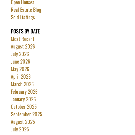
Open Houses
Real Estate Blog
Sold Listings
POSTS BY DATE
Most Recent
August 2026
July 2026
June 2026
May 2026
April 2026
March 2026
February 2026
January 2026
October 2025
September 2025
August 2025
July 2025