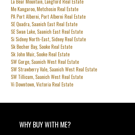
La Bear Mountain, Langford Real Estate
Me Kangaroo, Metchosin Real Estate
PA Port Alberni, Port Alberni Real Estate
SE Quadra, Saanich East Real Estate
SE Swan Lake, Saanich East Real Estate
Si Sidney North-East, Sidney Real Estate
Sk Becher Bay, Sooke Real Estate
Sk John Muir, Sooke Real Estate
SW Gorge, Saanich West Real Estate
SW Strawberry Vale, Saanich West Real Estate
SW Tillicum, Saanich West Real Estate
Vi Downtown, Victoria Real Estate
WHY BUY WITH ME?