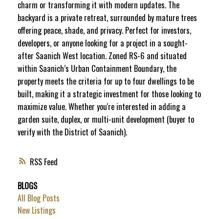
charm or transforming it with modern updates. The
backyard is a private retreat, surrounded by mature trees
offering peace, shade, and privacy. Perfect for investors,
developers, or anyone looking for a project in a sought-
after Saanich West location. Zoned RS-6 and situated
within Saanich’s Urban Containment Boundary, the
property meets the criteria for up to four dwellings to be
built, making it a strategic investment for those looking to
maximize value. Whether you're interested in adding a
garden suite, duplex, or multi-unit development (buyer to
verify with the District of Saanich).
RSS
BLOGS
All Blog Posts
New Listings