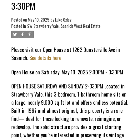
3:30PM
ACTIVE
SOLD
Posted on
May 10, 2025
by
Luke Oxley
Posted in
SW Strawberry Vale, Saanich West Real Estate
Please visit our Open House at 1262 Dunsterville Ave in
Saanich.
See details here
Open House on Saturday, May 10, 2025 2:00PM - 3:30PM
OPEN HOUSE SATURDAY AND SUNDAY 2-330PM Located in
Strawberry Vale, this 3-bedroom, 1-bathroom home sits on
a large, nearly 9,000 sq ft lot and offers endless potential.
Built in 1967 and almost original, this property is a rare
find—ideal for those looking to renovate, reimagine, or
redevelop. The solid structure provides a great starting
point, whether you’re interested in preserving its vintage