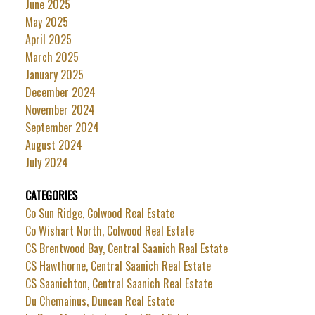
June 2025
May 2025
April 2025
March 2025
January 2025
December 2024
November 2024
September 2024
August 2024
July 2024
CATEGORIES
Co Sun Ridge, Colwood Real Estate
Co Wishart North, Colwood Real Estate
CS Brentwood Bay, Central Saanich Real Estate
CS Hawthorne, Central Saanich Real Estate
CS Saanichton, Central Saanich Real Estate
Du Chemainus, Duncan Real Estate