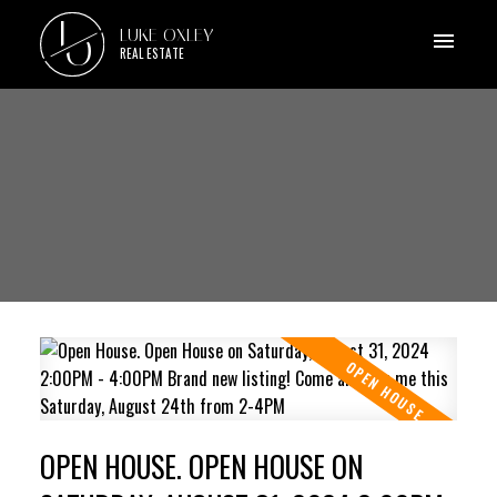
L
LUKE OXLEY
O
REAL ESTATE
OPEN HOUSE. OPEN HOUSE ON