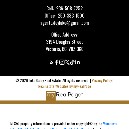
Cell:
236-508-7252
Office:
250-383-1500
agentoxleyluke@gmail.com
Office Address:
3194 Douglas Street
Victoria, BC, V8Z 3K6
© 2026 Luke Oxley Real Estate. All rights reserved. |
Privacy Policy
|
Real Estate Websites by myRealPage
MLS® property information is provided under copyright© by the
Vancouver