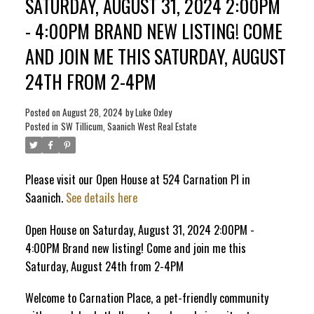
SATURDAY, AUGUST 31, 2024 2:00PM
- 4:00PM BRAND NEW LISTING! COME
ACTIVE
SOLD
AND JOIN ME THIS SATURDAY, AUGUST
24TH FROM 2-4PM
Posted on
August 28, 2024
by
Luke Oxley
Posted in
SW Tillicum, Saanich West Real Estate
Please visit our Open House at 524 Carnation Pl in
Saanich.
See details here
Open House on Saturday, August 31, 2024 2:00PM -
4:00PM Brand new listing! Come and join me this
Saturday, August 24th from 2-4PM
Welcome to Carnation Place, a pet-friendly community