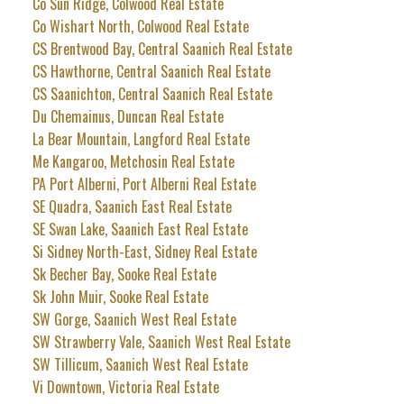
Co Sun Ridge, Colwood Real Estate
Co Wishart North, Colwood Real Estate
CS Brentwood Bay, Central Saanich Real Estate
CS Hawthorne, Central Saanich Real Estate
CS Saanichton, Central Saanich Real Estate
Du Chemainus, Duncan Real Estate
La Bear Mountain, Langford Real Estate
Me Kangaroo, Metchosin Real Estate
PA Port Alberni, Port Alberni Real Estate
SE Quadra, Saanich East Real Estate
SE Swan Lake, Saanich East Real Estate
Si Sidney North-East, Sidney Real Estate
Sk Becher Bay, Sooke Real Estate
Sk John Muir, Sooke Real Estate
SW Gorge, Saanich West Real Estate
SW Strawberry Vale, Saanich West Real Estate
SW Tillicum, Saanich West Real Estate
Vi Downtown, Victoria Real Estate