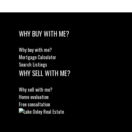
WHY BUY WITH ME?
Why buy with me?
Mortgage Calculator
Search Listings
WHY SELL WITH ME?
Why sell with me?
Home evaluation
Free consultation