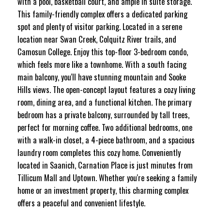
with a pool, basketball court, and ample in suite storage.
This family-friendly complex offers a dedicated parking
spot and plenty of visitor parking. Located in a serene
location near Swan Creek, Colquitz River trails, and
Camosun College. Enjoy this top-floor 3-bedroom condo,
which feels more like a townhome. With a south facing
main balcony, you'll have stunning mountain and Sooke
Hills views. The open-concept layout features a cozy living
room, dining area, and a functional kitchen. The primary
bedroom has a private balcony, surrounded by tall trees,
perfect for morning coffee. Two additional bedrooms, one
with a walk-in closet, a 4-piece bathroom, and a spacious
laundry room completes this cozy home. Conveniently
located in Saanich, Carnation Place is just minutes from
Tillicum Mall and Uptown. Whether you're seeking a family
home or an investment property, this charming complex
offers a peaceful and convenient lifestyle.