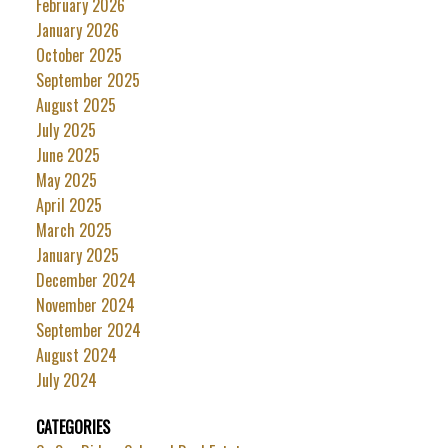
February 2026
January 2026
October 2025
September 2025
August 2025
July 2025
June 2025
May 2025
April 2025
March 2025
January 2025
December 2024
November 2024
September 2024
August 2024
July 2024
CATEGORIES