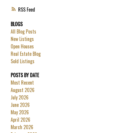
RSS
BLOGS
All Blog Posts
New Listings
Open Houses
Real Estate Blog
Sold Listings
POSTS BY DATE
Most Recent
August 2026
July 2026
June 2026
May 2026
April 2026
March 2026