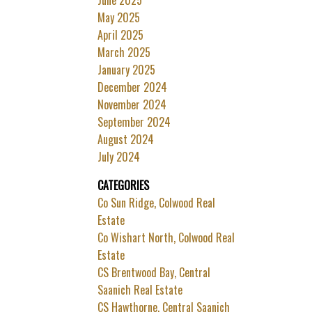
May 2025
April 2025
March 2025
January 2025
December 2024
November 2024
September 2024
August 2024
July 2024
CATEGORIES
Co Sun Ridge, Colwood Real
Estate
Co Wishart North, Colwood Real
Estate
CS Brentwood Bay, Central
Saanich Real Estate
CS Hawthorne, Central Saanich