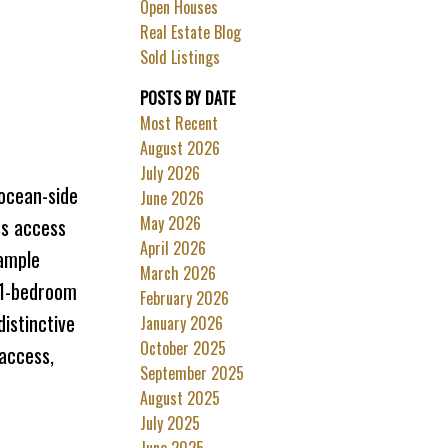
Open Houses
Filters
Real Estate Blog
Sold Listings
POSTS BY DATE
Most Recent
August 2026
July 2026
 ocean-side
June 2026
May 2026
ss access
April 2026
 ample
March 2026
 1-bedroom
February 2026
istinctive
January 2026
October 2025
 access,
September 2025
August 2025
July 2025
June 2025