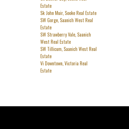
Estate
Sk John Muir, Sooke Real Estate
SW Gorge, Saanich West Real
Estate
SW Strawberry Vale, Saanich
West Real Estate
SW Tillicum, Saanich West Real
Estate
Vi Downtown, Victoria Real
Estate