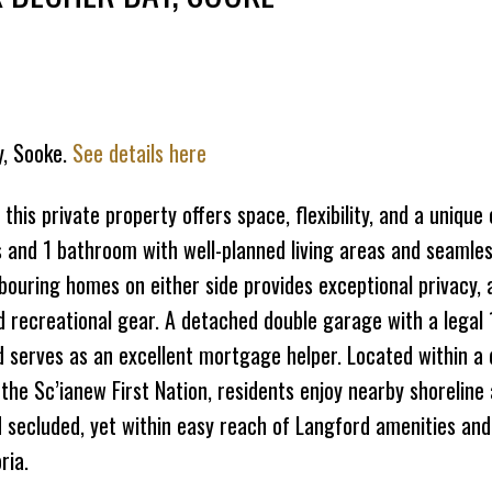
Price
y, Sooke.
See details here
this private property offers space, flexibility, and a unique
and 1 bathroom with well-planned living areas and seamle
hbouring homes on either side provides exceptional privacy,
d recreational gear. A detached double garage with a legal
 serves as an excellent mortgage helper. Located within a d
 the Sc’ianew First Nation, residents enjoy nearby shoreline
nd secluded, yet within easy reach of Langford amenities and
ria.