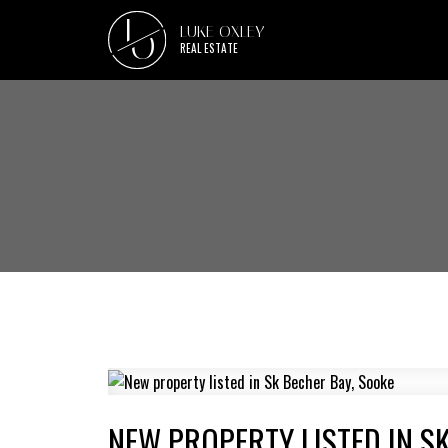
L
LUKE OXLEY
O
REAL ESTATE
NEW PROPERTY LISTED IN S