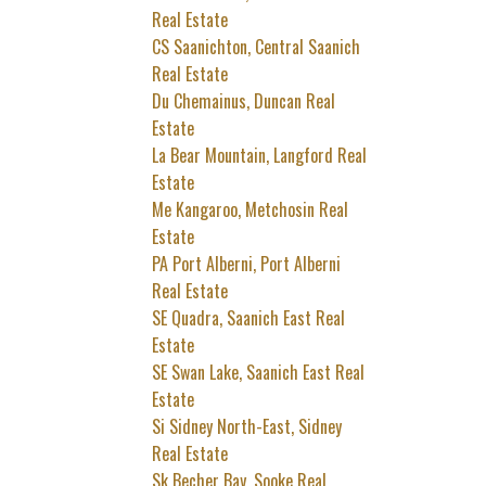
Real Estate
CS Saanichton, Central Saanich
Real Estate
Du Chemainus, Duncan Real
Estate
La Bear Mountain, Langford Real
Estate
Me Kangaroo, Metchosin Real
Estate
PA Port Alberni, Port Alberni
Real Estate
SE Quadra, Saanich East Real
Estate
SE Swan Lake, Saanich East Real
Estate
Si Sidney North-East, Sidney
Real Estate
Sk Becher Bay, Sooke Real