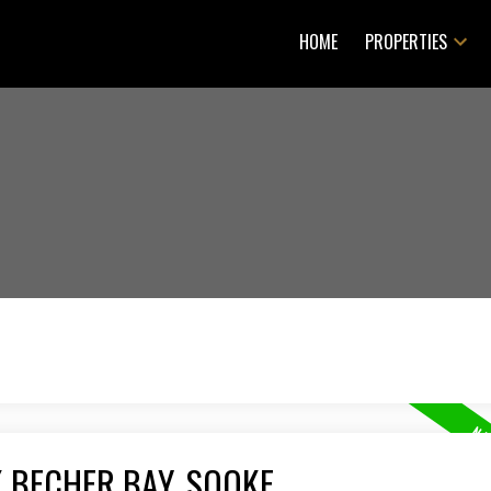
HOME
PROPERTIES
K BECHER BAY, SOOKE