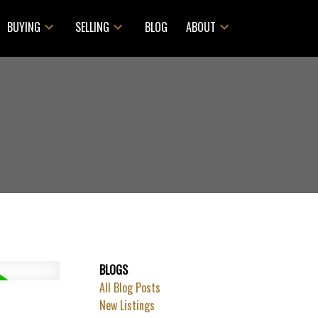
BUYING
SELLING
BLOG
ABOUT
BLOGS
All Blog Posts
ACTIVE
SOLD
New Listings