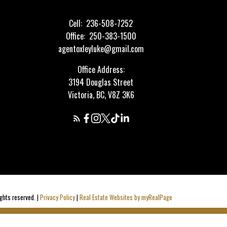
Cell:
236-508-7252
Office:
250-383-1500
agentoxleyluke@gmail.com
Office Address:
3194 Douglas Street
Victoria, BC, V8Z 3K6
ghts reserved. |
Privacy Policy
|
Real Estate Websites by myRealPage