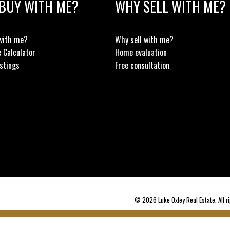
BUY WITH ME?
WHY SELL WITH ME?
with me?
Why sell with me?
 Calculator
Home evaluation
stings
Free consultation
© 2026 Luke Oxley Real Estate. All ri