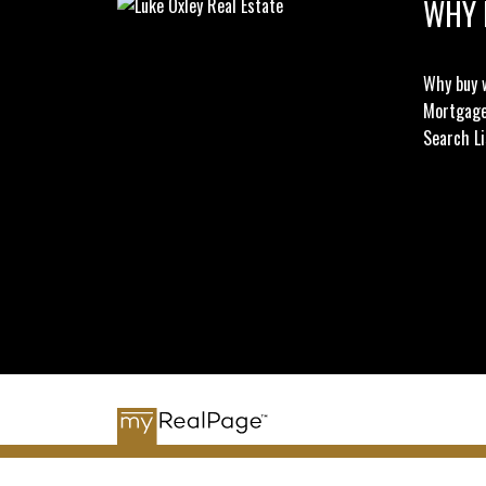
WHY 
Why buy 
Mortgage
Search Li