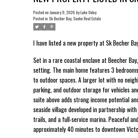
Posted on
January 9, 2026
by
Luke Oxley
Posted in
Sk Becher Bay, Sooke Real Estate
I have listed a new property at Sk Becher Ba
Set in a rare coastal enclave at Beecher Bay, 
setting. The main home features 3 bedrooms 
to outdoor spaces. A larger lot with no neig
parking, and outdoor storage for vehicles an
suite above adds strong income potential and
seaside village developed in partnership with
trails, and a full-service marina. Peaceful a
approximately 40 minutes to downtown Victo