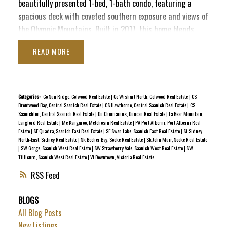
beautifully presented 1-bed, 1-bath condo, featuring a
spacious deck with coveted southern exposure and views of
the Olympic Mountains. Built in 2017, this home blends
contemporary style with convenience, making it the perfect
READ
urban retreat. Enjoy the ease of insuite laundry, secure
underground parking, and dedicated bike storage, plus this
pet-friendly building welcomes your furry companions. The
Chard signature rooftop deck, complete with BBQs and
Categories:
Co Sun Ridge, Colwood Real Estate
|
Co Wishart North, Colwood Real Estate
|
CS
Brentwood Bay, Central Saanich Real Estate
|
CS Hawthorne, Central Saanich Real Estate
|
CS
cozy seating, is ideal for entertaining while taking in the
Saanichton, Central Saanich Real Estate
|
Du Chemainus, Duncan Real Estate
|
La Bear Mountain,
panoramic 360° city view. Located in a great Downtown
Langford Real Estate
|
Me Kangaroo, Metchosin Real Estate
|
PA Port Alberni, Port Alberni Real
Estate
|
SE Quadra, Saanich East Real Estate
|
SE Swan Lake, Saanich East Real Estate
|
Si Sidney
pocket near Christ Church Cathedral and Beacon Hill Park,
North-East, Sidney Real Estate
|
Sk Becher Bay, Sooke Real Estate
|
Sk John Muir, Sooke Real Estate
this home provides a more quiet escape while still keeping
|
SW Gorge, Saanich West Real Estate
|
SW Strawberry Vale, Saanich West Real Estate
|
SW
Tillicum, Saanich West Real Estate
|
Vi Downtown, Victoria Real Estate
your finger on the pulse of the city. Ready for vacant
possession after Dec 1st!
RSS
BLOGS
All Blog Posts
New Listings