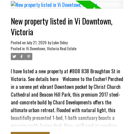
ocean views stretching toward the Inner Harbour and Ross
Bay. This pet-friendly haven blends contemporary style
New property listed in Vi Downtown,
with ultimate convenience, featuring in-suite laundry,
secure underground parking, separate storage locker, bike
Victoria
storage, EV Charging Station, and a pet washing station.
Craving panoramic 360° city vistas? Head up to the
Posted on
July 21, 2026
by
Luke Oxley
Posted in
Vi Downtown, Victoria Real Estate
signature rooftop terrace, complete with BBQs and cozy
lounge seating perfect for entertaining. It’s a quiet,
elevated escape that still keeps your finger right on the
I have listed a new property at #808 838 Broughton St in
pulse of the city!
Victoria.
See details here
Welcome to the Escher! Perched
in a serene yet vibrant Downtown pocket by Christ Church
Cathedral and Beacon Hill Park, this premium 2017 steel-
and-concrete build by Chard Developments offers the
ultimate urban retreat. Flooded with natural light, this
beautifully presented 1-bed, 1-bath sanctuary boasts a
massive south-facing deck. Here, you'll soak in sunshine,
the majestic Olympic Mountains, and delightful peek-a-boo