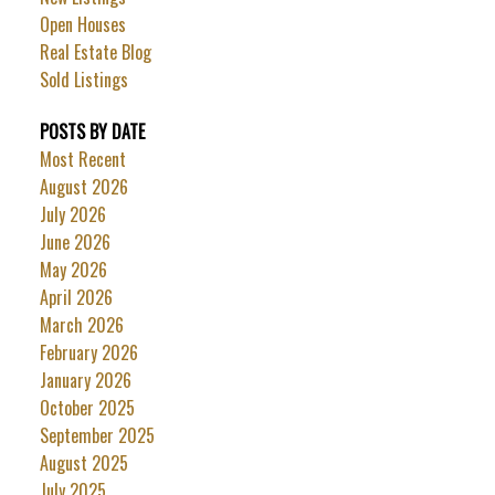
Open Houses
Real Estate Blog
Sold Listings
POSTS BY DATE
Most Recent
August 2026
July 2026
June 2026
May 2026
April 2026
March 2026
February 2026
January 2026
October 2025
September 2025
August 2025
July 2025