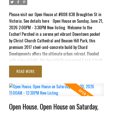
Please visit our Open House at #808 838 Broughton St in
Victoria.
See details here
Open House on Sunday, June 21,
2026 2:00PM - 3:30PM New listing
Welcome to the
Escher! Perched in a serene yet vibrant Downtown pocket
by Christ Church Cathedral and Beacon Hill Park, this
premium 2017 steel-and-concrete build by Chard
Developments offers the ultimate urban retreat. Flooded
with natural light, this beautifully presented 1-bed, 1-bath
sanctuary boasts a massive south-facing deck. Here, you'll
READ
soak in sunshine, the majestic Olympic Mountains, and
delightful peek-a-boo ocean views stretching toward the
Inner Harbour and Ross Bay. This pet-friendly haven blends
contemporary style with ultimate convenience, featuring
in-suite laundry, secure underground parking, separate
Open House. Open House on Saturday,
storage locker, bike storage, EV Charging Station, and a
pet washing station. Craving panoramic 360° city vistas?