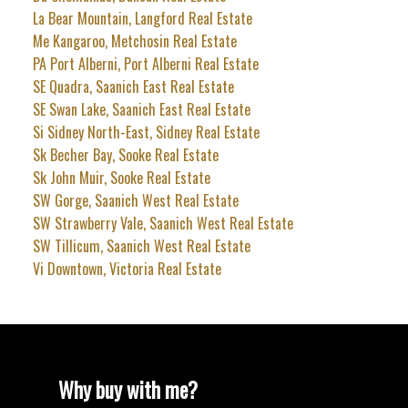
La Bear Mountain, Langford Real Estate
Me Kangaroo, Metchosin Real Estate
PA Port Alberni, Port Alberni Real Estate
SE Quadra, Saanich East Real Estate
SE Swan Lake, Saanich East Real Estate
Si Sidney North-East, Sidney Real Estate
Sk Becher Bay, Sooke Real Estate
Sk John Muir, Sooke Real Estate
SW Gorge, Saanich West Real Estate
SW Strawberry Vale, Saanich West Real Estate
SW Tillicum, Saanich West Real Estate
Vi Downtown, Victoria Real Estate
Why buy with me?