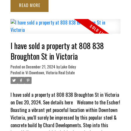
READ
ocean views stretching toward the Inner Harbour and Ross
Bay. This pet-friendly haven blends contemporary style
with ultimate convenience, featuring in-suite laundry,
secure underground parking, separate storage locker, bike
storage, EV Charging Station, and a pet washing station.
I have sold a property at 808 838
Craving panoramic 360° city vistas? Head up to the
signature rooftop terrace, complete with BBQs and cozy
Broughton St in Victoria
lounge seating perfect for entertaining. It’s a quiet,
Posted on
December 21, 2024
by
Luke Oxley
elevated escape that still keeps your finger right on the
Posted in
Vi Downtown, Victoria Real Estate
pulse of the city!
I have sold a property at 808 838 Broughton St in Victoria
on Dec 20, 2024.
See details here
Welcome to the Escher!
Boasting a vibrant yet peaceful location within Downtown
Victoria, you'll surely be impressed by this popular steel &
concrete build by Chard Developments. Step into this