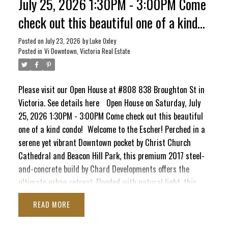
July 25, 2026 1:30PM - 3:00PM Come
check out this beautiful one of a kind
condo!
Posted on
July 23, 2026
by
Luke Oxley
Posted in
Vi Downtown, Victoria Real Estate
Please visit our Open House at #808 838 Broughton St in
Victoria.
See details here
Open House on Saturday, July
25, 2026 1:30PM - 3:00PM Come check out this beautiful
one of a kind condo!
Welcome to the Escher! Perched in a
serene yet vibrant Downtown pocket by Christ Church
Cathedral and Beacon Hill Park, this premium 2017 steel-
and-concrete build by Chard Developments offers the
ultimate urban retreat. Flooded with natural light, this
beautifully presented 1-bed, 1-bath sanctuary boasts a
READ
massive south-facing deck. Here, you'll soak in sunshine,
ACTIVE
SOLD
the majestic Olympic Mountains, and delightful peek-a-boo