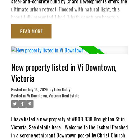
steel-and-concrete build by Chard Developments offers the
ultimate urban retreat. Flooded with natural light, this
beautifully presented 1-bed, 1-bath sanctuary boasts a
massive south-facing deck. Here, you'll soak in sunshine,
READ
the majestic Olympic Mountains, and delightful peek-a-boo
ocean views stretching toward the Inner Harbour and Ross
Bay. This pet-friendly haven blends contemporary style
with ultimate convenience, featuring in-suite laundry,
New property listed in Vi Downtown,
secure underground parking, separate storage locker, bike
storage, EV Charging Station, and a pet washing station.
Victoria
Craving panoramic 360° city vistas? Head up to the
signature rooftop terrace, complete with BBQs and cozy
Posted on
July 14, 2026
by
Luke Oxley
Posted in
Vi Downtown, Victoria Real Estate
lounge seating perfect for entertaining. It’s a quiet,
elevated escape that still keeps your finger right on the
pulse of the city!
I have listed a new property at #808 838 Broughton St in
Victoria.
See details here
Welcome to the Escher! Perched
in a serene yet vibrant Downtown pocket by Christ Church