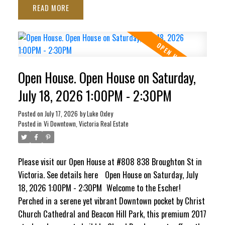
READ
ocean views stretching toward the Inner Harbour and Ross
Bay. This pet-friendly haven blends contemporary style
with ultimate convenience, featuring in-suite laundry,
secure underground parking, separate storage locker, bike
storage, EV Charging Station, and a pet washing station.
Open House. Open House on Saturday,
Craving panoramic 360° city vistas? Head up to the
signature rooftop terrace, complete with BBQs and cozy
July 18, 2026 1:00PM - 2:30PM
lounge seating perfect for entertaining. It’s a quiet,
Posted on
July 17, 2026
by
Luke Oxley
elevated escape that still keeps your finger right on the
Posted in
Vi Downtown, Victoria Real Estate
pulse of the city!
Please visit our Open House at #808 838 Broughton St in
Victoria.
See details here
Open House on Saturday, July
18, 2026 1:00PM - 2:30PM
Welcome to the Escher!
Perched in a serene yet vibrant Downtown pocket by Christ
Church Cathedral and Beacon Hill Park, this premium 2017