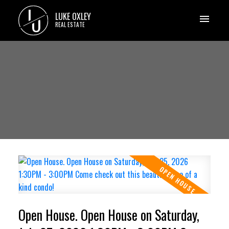
L
LUKE OXLEY
O
REAL ESTATE
Open House. Open House on Saturday,