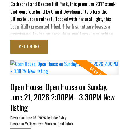
Cathedral and Beacon Hill Park, this premium 2017 steel-
and-concrete build by Chard Developments offers the
ultimate urban retreat. Flooded with natural light, this
beautifully presented 1-bed, 1-bath sanctuary boasts a
massive south-facing deck. Here, you'll soak in sunshine,
the majestic Olympic Mountains, and delightful peek-a-boo
READ
ocean views stretching toward the Inner Harbour and Ross
Bay. This pet-friendly haven blends contemporary style
with ultimate convenience, featuring in-suite laundry,
secure underground parking, separate storage locker, bike
storage, EV Charging Station, and a pet washing station.
Open House. Open House on Sunday,
Craving panoramic 360° city vistas? Head up to the
signature rooftop terrace, complete with BBQs and cozy
June 21, 2026 2:00PM - 3:30PM New
lounge seating perfect for entertaining. It’s a quiet,
listing
elevated escape that still keeps your finger right on the
pulse of the city!
Posted on
June 16, 2026
by
Luke Oxley
Posted in
Vi Downtown, Victoria Real Estate