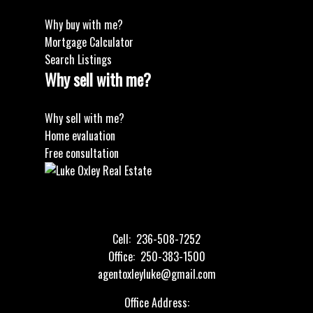
Why buy with me?
Mortgage Calculator
Search Listings
Why sell with me?
Why sell with me?
Home evaluation
Free consultation
Cell:
236-508-7252
Office:
250-383-1500
agentoxleyluke@gmail.com
Office Address: