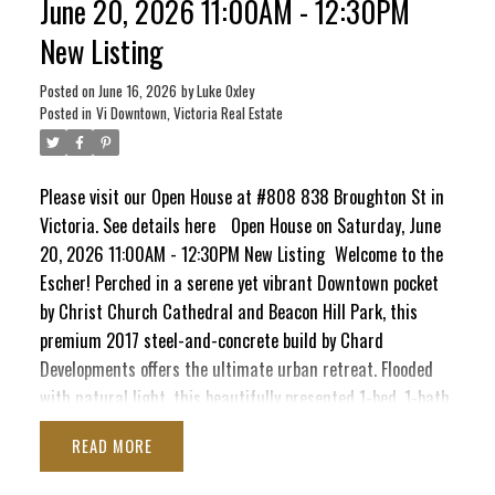
June 20, 2026 11:00AM - 12:30PM
Head up to the signature rooftop terrace, complete with
New Listing
BBQs and cozy lounge seating perfect for entertaining. It’s
a quiet, elevated escape that still keeps your finger right
Posted on
June 16, 2026
by
Luke Oxley
on the pulse of the city!
Posted in
Vi Downtown, Victoria Real Estate
Please visit our Open House at #808 838 Broughton St in
Victoria.
See details here
Open House on Saturday, June
20, 2026 11:00AM - 12:30PM New Listing
Welcome to the
Escher! Perched in a serene yet vibrant Downtown pocket
by Christ Church Cathedral and Beacon Hill Park, this
premium 2017 steel-and-concrete build by Chard
Developments offers the ultimate urban retreat. Flooded
with natural light, this beautifully presented 1-bed, 1-bath
sanctuary boasts a massive south-facing deck. Here, you'll
READ
soak in sunshine, the majestic Olympic Mountains, and
delightful peek-a-boo ocean views stretching toward the