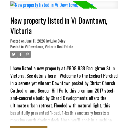
Inner Harbour and Ross Bay. This pet-friendly haven blends
contemporary style with ultimate convenience, featuring
New property listed in Vi Downtown,
in-suite laundry, secure underground parking, separate
storage locker, bike storage, EV Charging Station, and a
Victoria
pet washing station. Craving panoramic 360° city vistas?
Head up to the signature rooftop terrace, complete with
Posted on
June 11, 2026
by
Luke Oxley
Posted in
Vi Downtown, Victoria Real Estate
BBQs and cozy lounge seating perfect for entertaining. It’s
a quiet, elevated escape that still keeps your finger right
on the pulse of the city!
I have listed a new property at #808 838 Broughton St in
Victoria.
See details here
Welcome to the Escher! Perched
in a serene yet vibrant Downtown pocket by Christ Church
Cathedral and Beacon Hill Park, this premium 2017 steel-
and-concrete build by Chard Developments offers the
ultimate urban retreat. Flooded with natural light, this
beautifully presented 1-bed, 1-bath sanctuary boasts a
massive south-facing deck. Here, you'll soak in sunshine,
the majestic Olympic Mountains, and delightful peek-a-boo