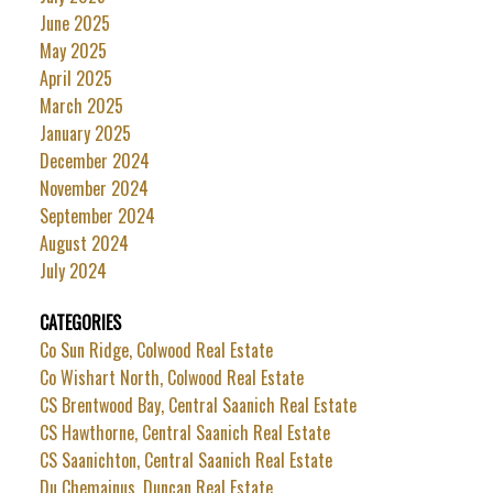
June 2025
May 2025
April 2025
March 2025
January 2025
December 2024
November 2024
September 2024
August 2024
July 2024
CATEGORIES
Co Sun Ridge, Colwood Real Estate
Co Wishart North, Colwood Real Estate
CS Brentwood Bay, Central Saanich Real Estate
CS Hawthorne, Central Saanich Real Estate
CS Saanichton, Central Saanich Real Estate
Du Chemainus, Duncan Real Estate