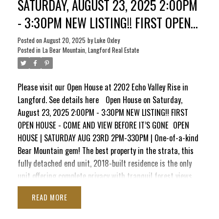
SATURDAY, AUGUST 23, 2025 2:00PM
maintained home combines modern style, peace & nature,
- 3:30PM NEW LISTING!! FIRST OPEN
truly unmatched on Bear Mountain.
HOUSE - COME AND VIEW BEFORE IT’S
Posted on
August 20, 2025
by
Luke Oxley
Posted in
La Bear Mountain, Langford Real Estate
GONE
Please visit our Open House at 2202 Echo Valley Rise in
Langford.
See details here
Open House on Saturday,
August 23, 2025 2:00PM - 3:30PM NEW LISTING!! FIRST
OPEN HOUSE - COME AND VIEW BEFORE IT’S GONE
OPEN
HOUSE | SATURDAY AUG 23RD 2PM-330PM | One-of-a-kind
Bear Mountain gem! The best property in the strata, this
fully detached end unit, 2018-built residence is the only
unit offering complete privacy with tranquil forest views.
Tucked beside Echo Valley Park, it features a bright, open
READ
layout with soaring ceilings, oversized windows, quartz
counters, soft-close cabinetry, stainless appliances, on-