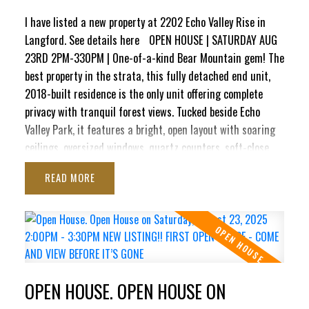
style, peace & nature, truly unmatched on Bear Mountain.
I have listed a new property at 2202 Echo Valley Rise in
Langford.
See details here
OPEN HOUSE | SATURDAY AUG
23RD 2PM-330PM | One-of-a-kind Bear Mountain gem! The
best property in the strata, this fully detached end unit,
2018-built residence is the only unit offering complete
privacy with tranquil forest views. Tucked beside Echo
Valley Park, it features a bright, open layout with soaring
ceilings, oversized windows, quartz counters, soft-close
cabinetry, stainless appliances, on-demand hot water, air
READ
conditioning, & gas fireplace. The main level boasts a
spacious kitchen, dining area & living room that opens to a
sunny balcony with water connection and a gas BBQ
hookup. Upstairs are 2 generous bedrooms & a luxury 4-pc
bath. Downstairs offers a large flex room/3rd bedroom, a
3-pc bath & direct access to a private patio complete with
OPEN HOUSE. OPEN HOUSE ON
240V, ready for a new hot tub. Complete with an oversized
insulated garage with drywall finish, this impeccably