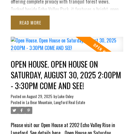
offering complete privacy with tranquil forest views.
Tucked beside Echo Valley Park, it features a bright, open
layout with soaring ceilings, oversized windows, quartz
READ
counters, soft-close cabinetry, stainless appliances, on-
demand hot water, air conditioning, & gas fireplace. The
main level boasts a spacious kitchen, dining area & living
room that opens to a sunny balcony with water connection
and a gas BBQ hookup. Upstairs are 2 generous bedrooms
OPEN HOUSE. OPEN HOUSE ON
& a luxury 4-pc bath. Downstairs offers a large flex
room/3rd bedroom, a 3-pc bath & direct access to a
SATURDAY, AUGUST 30, 2025 2:00PM
private patio complete with 240V, ready for a new hot tub.
- 3:30PM COME AND SEE!
Complete with an oversized insulated garage with drywall
finish, this impeccably maintained home combines modern
Posted on
August 29, 2025
by
Luke Oxley
style, peace & nature, truly unmatched on Bear Mountain.
Posted in
La Bear Mountain, Langford Real Estate
Please visit our Open House at 2202 Echo Valley Rise in
Langford.
See details here
Open House on Saturday,