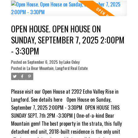
opens to a sunny balcony with water connection and a gas
BBQ hookup. Upstairs are 2 generous bedrooms & a luxury
4-pc bath. Downstairs offers a large flex room/3rd
OPEN HOUSE. OPEN HOUSE ON
bedroom, a 3-pc bath & direct access to a private patio
complete with 240V, ready for a new hot tub. Complete
SUNDAY, SEPTEMBER 7, 2025 2:00PM
with an oversized insulated garage with drywall finish,
- 3:30PM
this impeccably maintained home combines modern style,
peace & nature, truly unmatched on Bear Mountain.
Posted on
September 6, 2025
by
Luke Oxley
Posted in
La Bear Mountain, Langford Real Estate
Please visit our Open House at 2202 Echo Valley Rise in
Langford.
See details here
Open House on Sunday,
September 7, 2025 2:00PM - 3:30PM
OPEN HOUSE THIS
SUNDAY SEPT. 7th 2PM -3:30PM | One-of-a-kind Bear
Mountain gem! The best property in the strata, this fully
detached end unit, 2018-built residence is the only unit