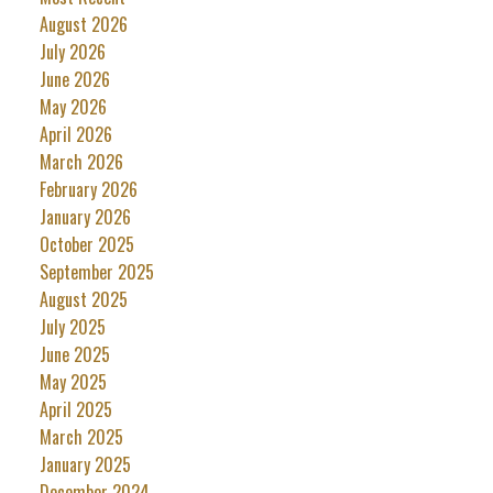
August 2026
July 2026
June 2026
May 2026
April 2026
March 2026
February 2026
January 2026
October 2025
September 2025
August 2025
July 2025
June 2025
May 2025
April 2025
March 2025
January 2025
December 2024