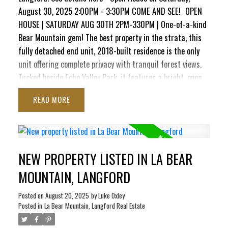
August 30, 2025 2:00PM - 3:30PM COME AND SEE!
OPEN
HOUSE | SATURDAY AUG 30TH 2PM-330PM | One-of-a-kind
Bear Mountain gem! The best property in the strata, this
fully detached end unit, 2018-built residence is the only
unit offering complete privacy with tranquil forest views.
Tucked beside Echo Valley Park, it features a bright, open
layout with soaring ceilings, oversized windows, quartz
READ
counters, soft-close cabinetry, stainless appliances, on-
demand hot water, air conditioning, & gas fireplace. The
main level boasts a spacious kitchen, dining area & living
room that opens to a sunny balcony with water connection
NEW PROPERTY LISTED IN LA BEAR
and a gas BBQ hookup. Upstairs are 2 generous bedrooms
& a luxury 4-pc bath. Downstairs offers a large flex
MOUNTAIN, LANGFORD
room/3rd bedroom, a 3-pc bath & direct access to a
private patio complete with 240V, ready for a new hot tub.
Posted on
August 20, 2025
by
Luke Oxley
Posted in
La Bear Mountain, Langford Real Estate
Complete with an oversized insulated garage with drywall
finish, this impeccably maintained home combines modern