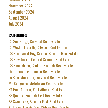
November 2024
September 2024
August 2024
July 2024
CATEGORIES
Co Sun Ridge, Colwood Real Estate
Co Wishart North, Colwood Real Estate
CS Brentwood Bay, Central Saanich Real Estate
CS Hawthorne, Central Saanich Real Estate
CS Saanichton, Central Saanich Real Estate
Du Chemainus, Duncan Real Estate
La Bear Mountain, Langford Real Estate
Me Kangaroo, Metchosin Real Estate
PA Port Alberni, Port Alberni Real Estate
SE Quadra, Saanich East Real Estate
SE Swan Lake, Saanich East Real Estate
Si Sidney North-East, Sidney Real Estate