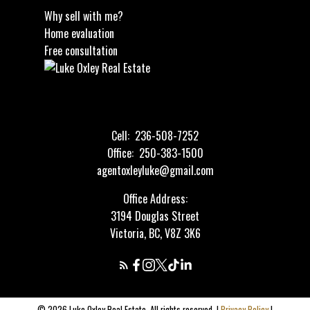
Why sell with me?
Home evaluation
Free consultation
Cell:
236-508-7252
Office:
250-383-1500
agentoxleyluke@gmail.com
Office Address:
3194 Douglas Street
Victoria, BC, V8Z 3K6
© 2026 Luke Oxley Real Estate. All rights reserved. |
Privacy Policy
|