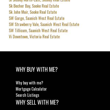
Sk Becher Bay, Sooke Real Estate
Sk John Muir, Sooke Real Estate
SW Gorge, Saanich West Real Estate
SW Strawberry Vale, Saanich West Real Estate
SW Tillicum, Saanich West Real Estate
Vi Downtown, Victoria Real Estate
WHY BUY WITH ME?
Why buy with me?
Mortgage Calculator
Search Listings
WHY SELL WITH ME?