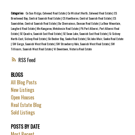
demand hot water, air conditioning, & gas fireplace. The
main level boasts a spacious kitchen, dining area & living
Categories:
Co Sun Ridge, Colwood Real Estate
|
Co Wishart North, Colwood Real Estate
|
CS
Brentwood Bay, Central Saanich Real Estate
|
CS Hawthorne, Central Saanich Real Estate
|
CS
room that opens to a sunny balcony with water connection
Saanichton, Central Saanich Real Estate
|
Du Chemainus, Duncan Real Estate
|
La Bear Mountain,
and a gas BBQ hookup. Upstairs are 2 generous bedrooms
Langford Real Estate
|
Me Kangaroo, Metchosin Real Estate
|
PA Port Alberni, Port Alberni Real
Estate
|
SE Quadra, Saanich East Real Estate
|
SE Swan Lake, Saanich East Real Estate
|
Si Sidney
& a luxury 4-pc bath. Downstairs offers a large flex
North-East, Sidney Real Estate
|
Sk Becher Bay, Sooke Real Estate
|
Sk John Muir, Sooke Real Estate
room/3rd bedroom, a 3-pc bath & direct access to a
|
SW Gorge, Saanich West Real Estate
|
SW Strawberry Vale, Saanich West Real Estate
|
SW
Tillicum, Saanich West Real Estate
|
Vi Downtown, Victoria Real Estate
private patio complete with 240V, ready for a new hot tub.
Complete with an oversized insulated garage with drywall
RSS
finish, this impeccably maintained home combines modern
BLOGS
style, peace & nature, truly unmatched on Bear Mountain.
All Blog Posts
New Listings
Open Houses
Real Estate Blog
Sold Listings
POSTS BY DATE
Most Recent