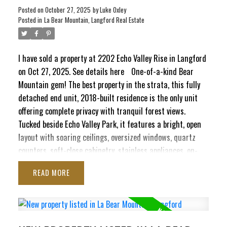
Posted on
October 27, 2025
by
Luke Oxley
Posted in
La Bear Mountain, Langford Real Estate
I have sold a property at 2202 Echo Valley Rise in Langford
on Oct 27, 2025.
See details here
One-of-a-kind Bear
Mountain gem! The best property in the strata, this fully
detached end unit, 2018-built residence is the only unit
offering complete privacy with tranquil forest views.
Tucked beside Echo Valley Park, it features a bright, open
layout with soaring ceilings, oversized windows, quartz
counters, soft-close cabinetry, stainless appliances, on-
ACTIVE
SOLD
demand hot water, air conditioning, & gas fireplace. The
READ
main level boasts a spacious kitchen, dining area & living
room that opens to a sunny balcony with water connection
and a gas BBQ hookup. Upstairs are 2 generous bedrooms
& a luxury 4-pc bath. Downstairs offers a large flex