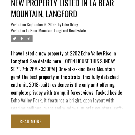
NEW PROPERTY LISTED IN LA BEAR
room/3rd bedroom, a 3-pc bath & direct access to a
private patio complete with 240V, ready for a new hot tub.
MOUNTAIN, LANGFORD
Complete with an oversized insulated garage with drywall
finish, this impeccably maintained home combines modern
Posted on
September 6, 2025
by
Luke Oxley
Posted in
La Bear Mountain, Langford Real Estate
style, peace & nature, truly unmatched on Bear Mountain.
I have listed a new property at 2202 Echo Valley Rise in
Langford.
See details here
OPEN HOUSE THIS SUNDAY
SEPT. 7th 2PM -3:30PM | One-of-a-kind Bear Mountain
gem! The best property in the strata, this fully detached
end unit, 2018-built residence is the only unit offering
complete privacy with tranquil forest views. Tucked beside
Echo Valley Park, it features a bright, open layout with
soaring ceilings, oversized windows, quartz counters, soft-
close cabinetry, stainless appliances, on-demand hot
READ
water, air conditioning, & gas fireplace. The main level
boasts a spacious kitchen, dining area & living room that