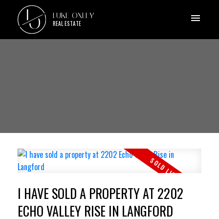
L
LUKE OXLEY
O
REAL ESTATE
I HAVE SOLD A PROPERTY AT 2202
ECHO VALLEY RISE IN LANGFORD