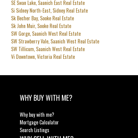
SE Swan Lake, Saanich East Real Estate
Si Sidney North-East, Sidney Real Estate
Sk Becher Bay, Sooke Real Estate
Sk John Muir, Sooke Real Estate
SW Gorge, Saanich West Real Estate
SW Strawberry Vale, Saanich West Real Estate
SW Tillicum, Saanich West Real Estate
Vi Downtown, Victoria Real Estate
WHY BUY WITH ME?
Why buy with me?
Mortgage Calculator
Search Listings