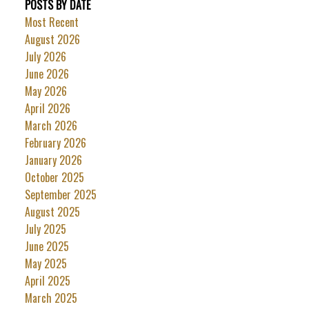
POSTS BY DATE
Most Recent
August 2026
July 2026
June 2026
May 2026
April 2026
March 2026
February 2026
January 2026
October 2025
September 2025
August 2025
July 2025
June 2025
May 2025
April 2025
March 2025