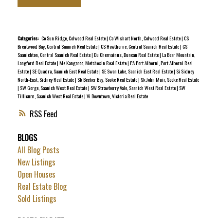
abundant natural light and immediate livability, with room
for updates over time. Recent improvements include newer
roof, hot water tank, select electrical upgrades, fresh
Categories:
Co Sun Ridge, Colwood Real Estate
|
Co Wishart North, Colwood Real Estate
|
CS
Brentwood Bay, Central Saanich Real Estate
|
CS Hawthorne, Central Saanich Real Estate
|
CS
interior paint, and new flooring in the primary bedroom,
Saanichton, Central Saanich Real Estate
|
Du Chemainus, Duncan Real Estate
|
La Bear Mountain,
reducing near term maintenance costs. Positioned at the
Langford Real Estate
|
Me Kangaroo, Metchosin Real Estate
|
PA Port Alberni, Port Alberni Real
Estate
|
SE Quadra, Saanich East Real Estate
|
SE Swan Lake, Saanich East Real Estate
|
Si Sidney
end of a peaceful cul de sac and surrounded by mature
North-East, Sidney Real Estate
|
Sk Becher Bay, Sooke Real Estate
|
Sk John Muir, Sooke Real Estate
trees, the setting is private and relaxed. The community is
|
SW Gorge, Saanich West Real Estate
|
SW Strawberry Vale, Saanich West Real Estate
|
SW
Tillicum, Saanich West Real Estate
|
Vi Downtown, Victoria Real Estate
well regarded for its quiet atmosphere and convenient
access to trails, Victoria, the airport, and ferry
RSS
connections.
BLOGS
All Blog Posts
New Listings
Open Houses
Real Estate Blog
Sold Listings