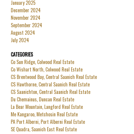
January 2025
December 2024
November 2024
September 2024
August 2024
July 2024
CATEGORIES
Co Sun Ridge, Colwood Real Estate
Co Wishart North, Colwood Real Estate
CS Brentwood Bay, Central Saanich Real Estate
CS Hawthorne, Central Saanich Real Estate
CS Saanichton, Central Saanich Real Estate
Du Chemainus, Duncan Real Estate
La Bear Mountain, Langford Real Estate
Me Kangaroo, Metchosin Real Estate
PA Port Alberni, Port Alberni Real Estate
SE Quadra, Saanich East Real Estate