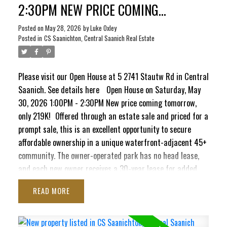
2:30PM NEW PRICE COMING
TOMORROW, ONLY 219K!
Posted on
May 28, 2026
by
Luke Oxley
Posted in
CS Saanichton, Central Saanich Real Estate
ACTIVE
SOLD
Please visit our Open House at 5 2741 Stautw Rd in Central
Saanich.
See details here
Open House on Saturday, May
30, 2026 1:00PM - 2:30PM New price coming tomorrow,
only 219K!
Offered through an estate sale and priced for a
prompt sale, this is an excellent opportunity to secure
affordable ownership in a unique waterfront-adjacent 45+
community. The owner-operated park has no head lease,
and each new owner receives a 30-year lease for added
long-term peace of mind. This bright 2-bedroom, 1-
READ
bathroom home offers comfortable living with potential to
add your own personal touches over time. Recent
improvements include a newer roof, hot water tank, select