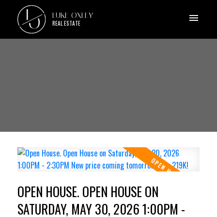
L
LUKE OXLEY
O
REAL ESTATE
OPEN HOUSE. OPEN HOUSE ON
SATURDAY, MAY 30, 2026 1:00PM -