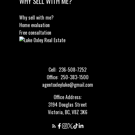
WHY SELL WITH ME?
Why sell with me?
Home evaluation
Free consultation
Cell:
236-508-7252
Office:
250-383-1500
agentoxleyluke@gmail.com
Office Address:
3194 Douglas Street
Victoria, BC, V8Z 3K6