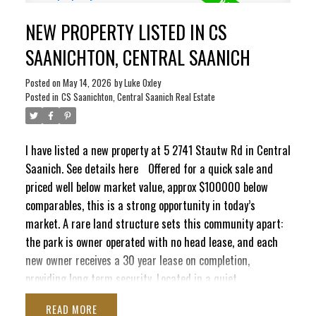
electrical updates, fresh paint, and new flooring in the
NEW PROPERTY LISTED IN CS
primary bedroom, helping reduce near-term maintenance
costs. Set at the end of a quiet cul-de-sac surrounded by
SAANICHTON, CENTRAL SAANICH
mature trees, the property offers a peaceful and private
setting. Enjoy sunny afternoons on the the spacious newly
Posted on
May 14, 2026
by
Luke Oxley
Posted in
CS Saanichton, Central Saanich Real Estate
added deck and convenient access to trails, marinas, the
airport, ferries, and Victoria. A great option for
downsizers, retirees, or buyers seeking affordable living in
I have listed a new property at 5 2741 Stautw Rd in Central
a well-regarded community, with immediate possession
Saanich.
See details here
Offered for a quick sale and
possible.
priced well below market value, approx $100000 below
comparables, this is a strong opportunity in today’s
market. A rare land structure sets this community apart:
the park is owner operated with no head lease, and each
new owner receives a 30 year lease on completion,
providing long term security. Located in a quiet
established 45 plus community near the water, this 2
READ
bedroom 1 bathroom home offers a functional layout with